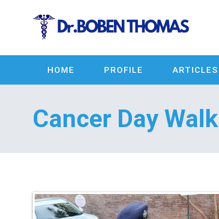
HOME
PROFILE
ARTICLES
Cancer Day Wal