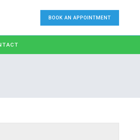
BOOK AN APPOINTMENT
NTACT