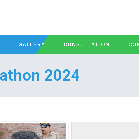
GALLERY
CONSULTATION
CO
kathon 2024